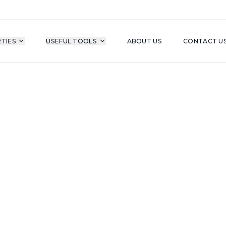
TIES
USEFUL TOOLS
ABOUT US
CONTACT U