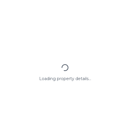
Loading property details...