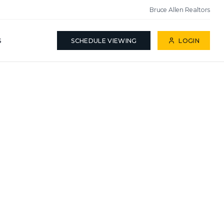
Bruce Allen Realtors
S
SCHEDULE VIEWING
LOGIN