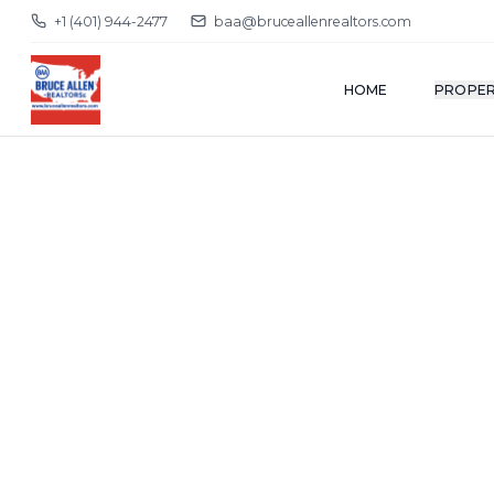
+1 (401) 944-2477
baa@bruceallenrealtors.com
HOME
PROPER