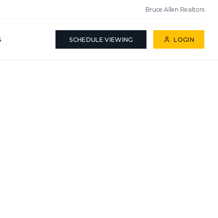
Bruce Allen Realtors
S
SCHEDULE VIEWING
LOGIN