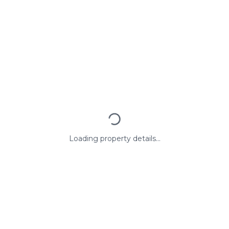
Loading property details...