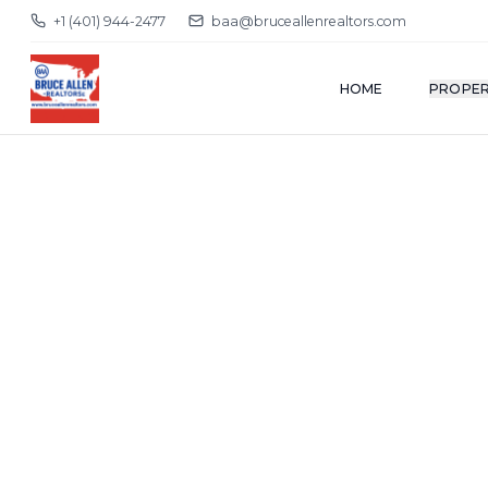
+1 (401) 944-2477
baa@bruceallenrealtors.com
HOME
PROPER