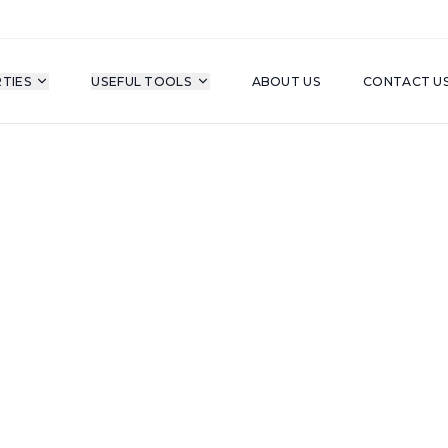
TIES
USEFUL TOOLS
ABOUT US
CONTACT U