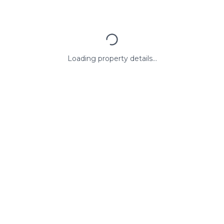
Loading property details...