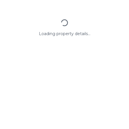
Loading property details...